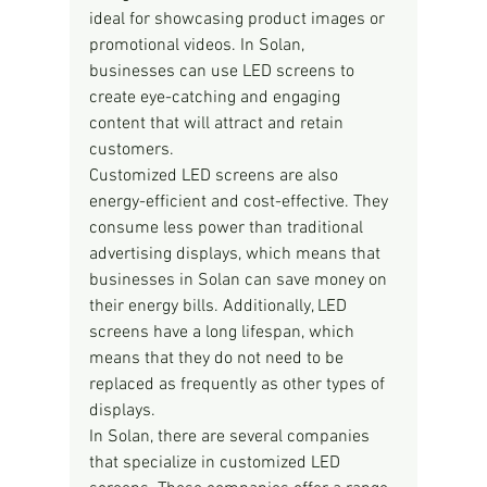
ideal for showcasing product images or 
promotional videos. In Solan, 
businesses can use LED screens to 
create eye-catching and engaging 
content that will attract and retain 
customers.
Customized LED screens are also 
energy-efficient and cost-effective. They 
consume less power than traditional 
advertising displays, which means that 
businesses in Solan can save money on 
their energy bills. Additionally, LED 
screens have a long lifespan, which 
means that they do not need to be 
replaced as frequently as other types of 
displays.
In Solan, there are several companies 
that specialize in customized LED 