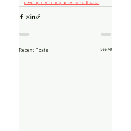
development companies in Ludhiana.
See All
Recent Posts