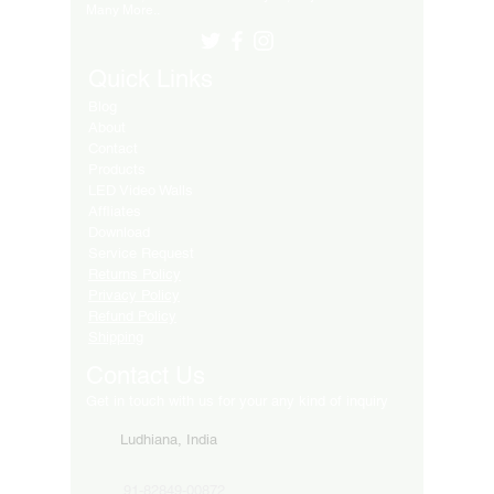
Many More..
Quick Links
Blog
About
Contact
Products
LED Video Walls
Affliates
Download
Service Request
Returns Policy
Privacy Policy
Refund Policy
Shipping
Contact Us
Get in touch with us for your any kind of inquiry
Ludhiana, India
91-82849-00872