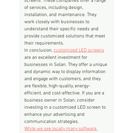
screens. These companies offer a range 
of services, including design, 
installation, and maintenance. They 
work closely with businesses to 
understand their specific needs and 
provide customized solutions that meet 
their requirements.
In conclusion, 
customized LED screens
are an excellent investment for 
businesses in Solan. They offer a unique 
and dynamic way to display information 
and engage with customers, and they 
are flexible, high-quality, energy-
efficient, and cost-effective. If you are a 
business owner in Solan, consider 
investing in a customized LED screen to 
enhance your advertising and 
communication strategies.
While we see locally many software 