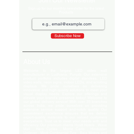
Join Our Newsletter
Sign up for our monthly newsletter for the latest
Products
Subscribe Now
About Us
Welcome to the largest LED video wall
manufacturer in Ludhiana, Punjab. Our extensive
product portfolio includes digital standees, LED
video walls, neon signs, indoor LEDs, and scrolling
displays. We pride ourselves on delivering
innovative and high-quality solutions to meet your
visual display needs. Explore our offerings and
elevate your brand's presence today! Welcome to
our global delivery service! With over 35 branches
across India, we pride ourselves on providing
extensive service support and-notch quality. Our
commitment excellence ensures that we deliver
export-quality materials to our valued customers
everywhere. Trust us to meet your needs with and
efficiency. Our premium clients Hyatt Hotels , Wave
Mall , Hero Cycles , Monte Carlo , Hindustan
Unilever , Modi Continental Tyre , Baja Motors and