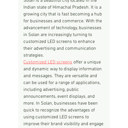
Solan is a beautiful city located in the 
Indian state of Himachal Pradesh. It is a 
growing city that is fast becoming a hub 
for businesses and commerce. With the 
advancement of technology, businesses 
in Solan are increasingly turning to 
customized LED screens to enhance 
their advertising and communication 
strategies.
Customized LED screens
 offer a unique 
and dynamic way to display information 
and messages. They are versatile and 
can be used for a range of applications, 
including advertising, public 
announcements, event displays, and 
more. In Solan, businesses have been 
quick to recognize the advantages of 
using customized LED screens to 
improve their brand visibility and engage 