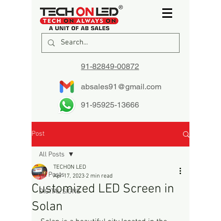
91-82849-00872
absales91@gmail.com
91-95925-13666
Post
All Posts
TECHON LED
All Posts
Apr 17, 2023
2 min read
Customized LED Screen in
DIGITAL SIGNS
Solan