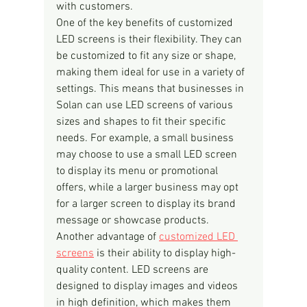
with customers.
One of the key benefits of customized 
LED screens is their flexibility. They can 
be customized to fit any size or shape, 
making them ideal for use in a variety of 
settings. This means that businesses in 
Solan can use LED screens of various 
sizes and shapes to fit their specific 
needs. For example, a small business 
may choose to use a small LED screen 
to display its menu or promotional 
offers, while a larger business may opt 
for a larger screen to display its brand 
message or showcase products.
Another advantage of 
customized LED 
screens
 is their ability to display high-
quality content. LED screens are 
designed to display images and videos 
in high definition, which makes them 