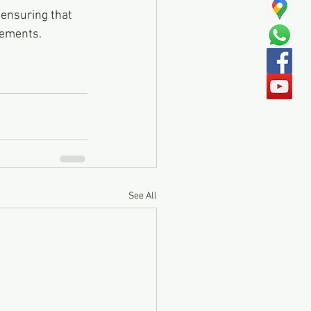
cements.
See All