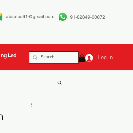
absales91@gmail.com
91-82849-00872
ing Led
Log In
h