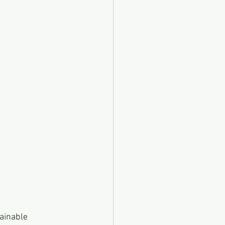
ainable 