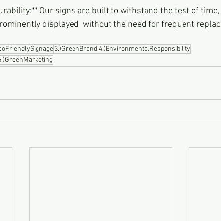
rominently displayed  without the need for frequent repla
EcoFriendlySignage
3.)GreenBrand 4.)EnvironmentalResponsibility
 6.)GreenMarketing