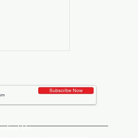
Subscribe Now
ative Uses of Digital
lays in Business Marketing
ontact Us