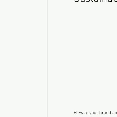
Elevate your brand an