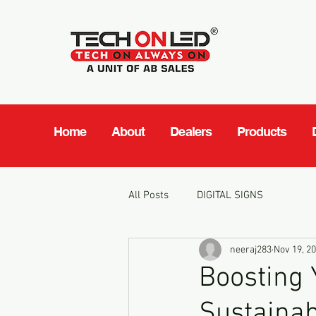
Home
About
Dealers
Products
All Posts
DIGITAL SIGNS
neeraj283
Nov 19, 2
Boosting 
Sustainab