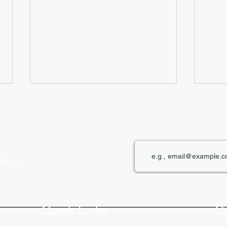
roducts
The Role of Digital Displays in
Innov
Engaging Customers
Disp
Quick Links
C