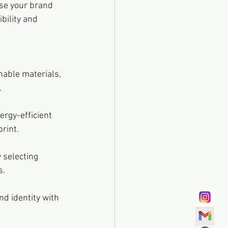
ase your brand 
bility and 
.
print.
s.
nd identity with 