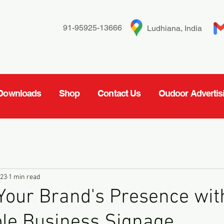
91-95925-13666
Ludhiana, India
Downloads
Shop
Contact Us
Oudoor Advertis
023
1 min read
Your Brand's Presence wit
le Business Signage