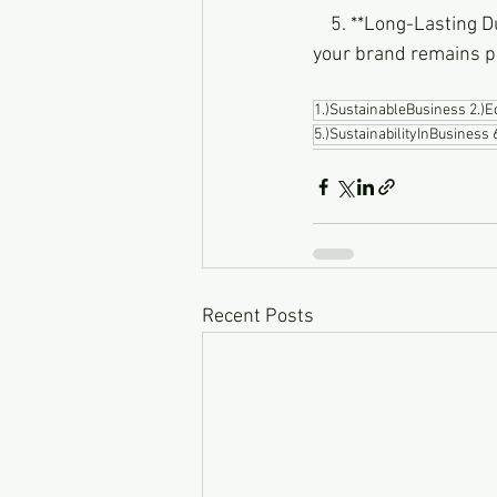
    5. **Long-Lasting Durability:** Our signs are built to withstand the test of time, ensuring that 
your brand remains p
1.)SustainableBusiness 2.)
5.)SustainabilityInBusiness
Recent Posts