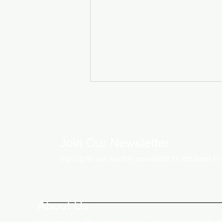
Join Our Newsletter
Sign up for our monthly newsletter for the latest P
How LED Technology is
Changing the Advertising
World
About Us