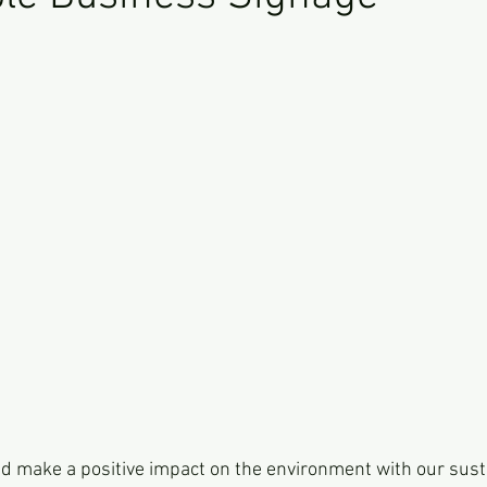
d make a positive impact on the environment with our sust