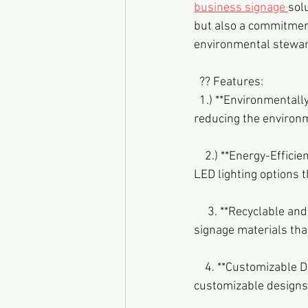
business signage 
sol
but also a commitment 
environmental stewar
  ?? Features:
  1.) **Environmentally Conscious Materials:** Our signage is crafted using sustainable materials, 
reducing the environme
    2.) **Energy-Efficient LED Lighting:** Illuminate your brand responsibly with energy-efficient 
LED lighting options t
     3. **Recyclable and Biodegradable Options:** Embrace the circular economy by selecting 
signage materials tha
    4. **Customizable
customizable designs 