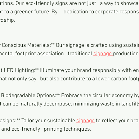
utions. Our eco-friendly signs are not just   a way to showc
to a greener future. By     dedication to corporate responsi
dship.
ntal footprint association   traditional 
signage 
production
hat not only say   but also contribute to a lower carbon foot
t can be  naturally decompose, minimizing waste in landfill
 Designs:** Tailor your sustainable 
signage
 to reflect your bra
and eco-friendly   printing techniques.